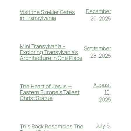
December
Visit the Szekler Gates
in Transylvania
20, 2025
Mini Transylvania –
September
Exploring Transylvania’s
28, 2025
Architecture in One Place
August
The Heart of Jesus —
10,
Eastern Europe’s Tallest
Christ Statue
2025
July 6,
This Rock Resembles The