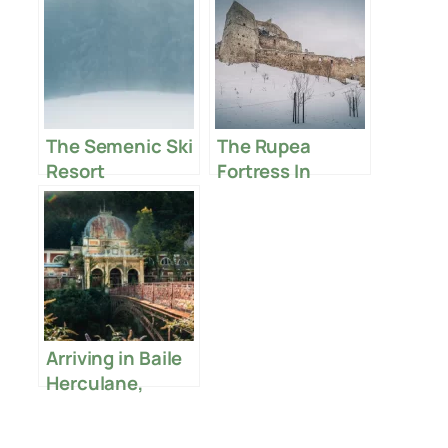
The Semenic Ski
The Rupea
Resort
Fortress In
Romania
Arriving in Baile
Herculane,
Romania – My
First