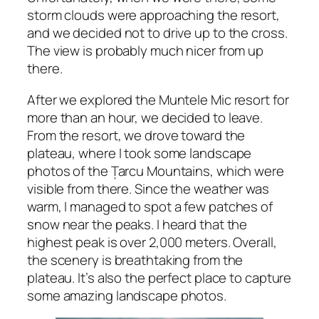
storm clouds were approaching the resort,
and we decided not to drive up to the cross.
The view is probably much nicer from up
there.
After we explored the Muntele Mic resort for
more than an hour, we decided to leave.
From the resort, we drove toward the
plateau, where I took some landscape
photos of the Țarcu Mountains, which were
visible from there. Since the weather was
warm, I managed to spot a few patches of
snow near the peaks. I heard that the
highest peak is over 2,000 meters. Overall,
the scenery is breathtaking from the
plateau. It’s also the perfect place to capture
some amazing landscape photos.