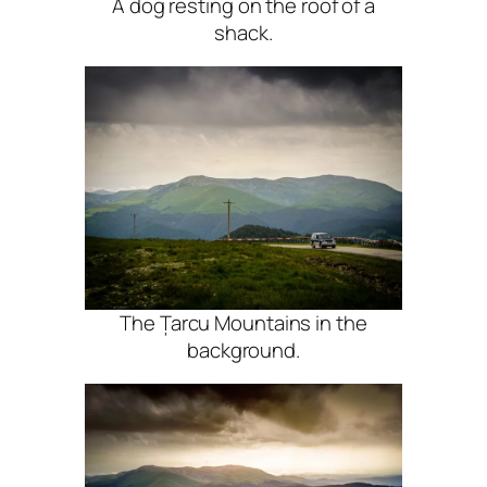
A dog resting on the roof of a
shack.
The Țarcu Mountains in the
background.