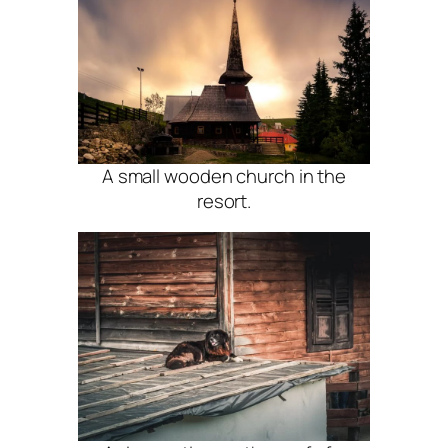
A small wooden church in the
resort.