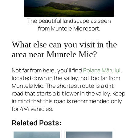
The beautiful landscape as seen
from Muntele Mic resort.
What else can you visit in the
area near Muntele Mic?
Not far from here, you’ll find
Poiana Mărului
,
located down in the valley, not too far from
Muntele Mic. The shortest route is a dirt
road that starts a bit lower in the valley. Keep
in mind that this road is recommended only
for 4×4 vehicles.
Related Posts: