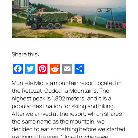
Share this:
Facebook
Twitter
Pinterest
Reddit
Email
Share
Muntele Mic is a mountain resort located in
the Retezat-Godeanu Mountains. The
highest peak is 1,802 meters, and it is a
popular destination for skiing and hiking.
After we arrived at the resort, which shares
the same name as the mountain, we
decided to eat something before we started
exploring the area. Close to where we