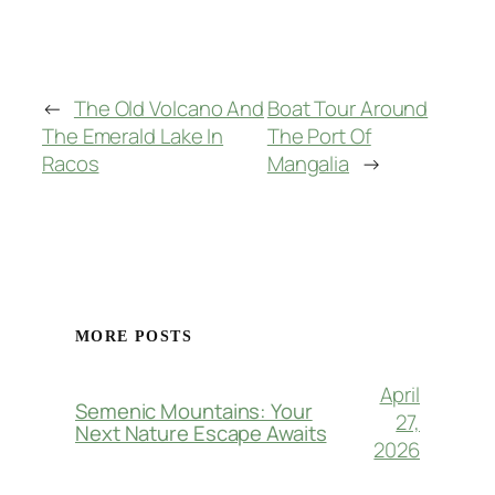
Impressions
←
The Old Volcano And
Boat Tour Around
The Emerald Lake In
The Port Of
Racos
Mangalia
→
MORE POSTS
April
Semenic Mountains: Your
27,
Next Nature Escape Awaits
2026