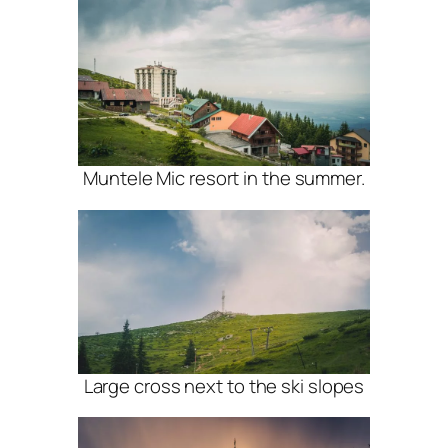
Muntele Mic resort in the summer.
Large cross next to the ski slopes