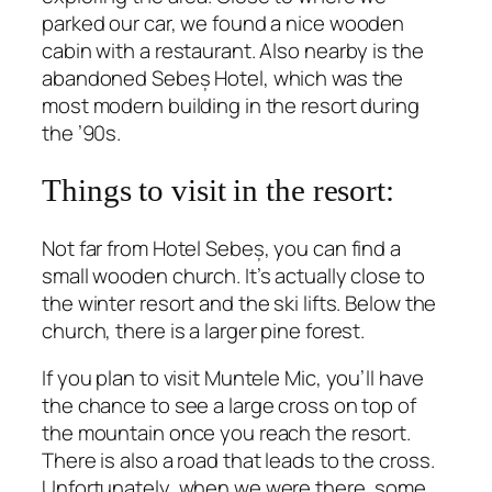
parked our car, we found a nice wooden
cabin with a restaurant. Also nearby is the
abandoned Sebeș Hotel, which was the
most modern building in the resort during
the ’90s.
Things to visit in the resort:
Not far from Hotel Sebeș, you can find a
small wooden church. It’s actually close to
the winter resort and the ski lifts. Below the
church, there is a larger pine forest.
If you plan to visit Muntele Mic, you’ll have
the chance to see a large cross on top of
the mountain once you reach the resort.
There is also a road that leads to the cross.
Unfortunately, when we were there, some