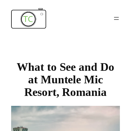
Skip
to
content
What to See and Do
at Muntele Mic
Resort, Romania