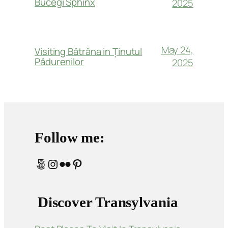
Bucegi Sphinx
2025
May 24,
Visiting Bătrâna in Ținutul
Pădurenilor
2025
Follow me:
500px
Instagram
Flickr
Pinterest
Discover Transylvania