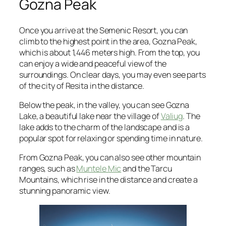
Gozna Peak
Once you arrive at the Semenic Resort, you can
climb to the highest point in the area, Gozna Peak,
which is about 1,446 meters high. From the top, you
can enjoy a wide and peaceful view of the
surroundings. On clear days, you may even see parts
of the city of Resita in the distance.
Below the peak, in the valley, you can see Gozna
Lake, a beautiful lake near the village of
Valiug
. The
lake adds to the charm of the landscape and is a
popular spot for relaxing or spending time in nature.
From Gozna Peak, you can also see other mountain
ranges, such as
Muntele Mic
and the Tarcu
Mountains, which rise in the distance and create a
stunning panoramic view.