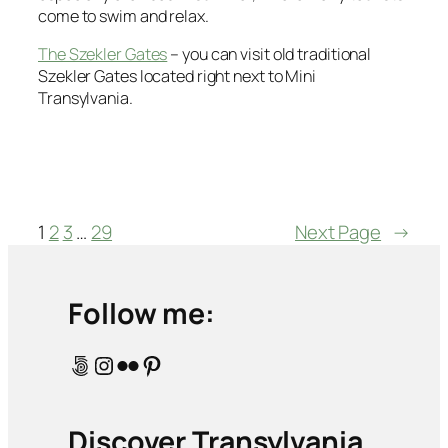
come to swim and relax.
The Szekler Gates
– you can visit old traditional
Szekler Gates located right next to Mini
Transylvania.
1
2
3
…
29
Next Page
→
Follow me:
500px
Instagram
Flickr
Pinterest
Discover Transylvania