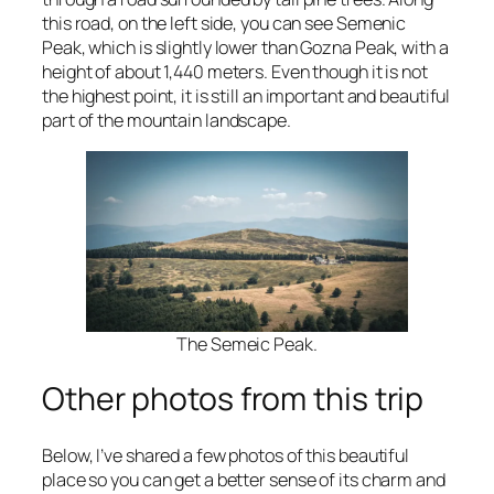
this road, on the left side, you can see Semenic
Peak, which is slightly lower than Gozna Peak, with a
height of about 1,440 meters. Even though it is not
the highest point, it is still an important and beautiful
part of the mountain landscape.
The Semeic Peak.
Other photos from this trip
Below, I’ve shared a few photos of this beautiful
place so you can get a better sense of its charm and