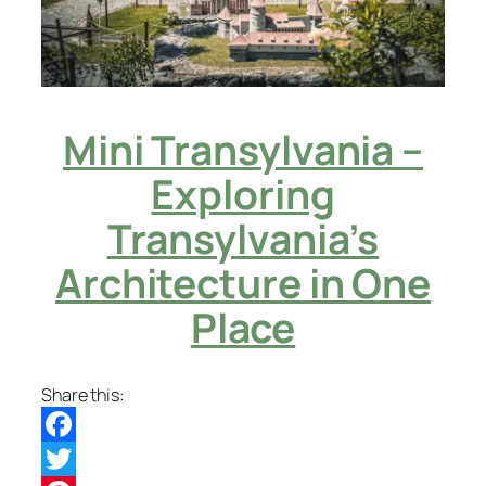
Mini Transylvania –
Exploring
Transylvania’s
Architecture in One
Place
Share this:
Facebook