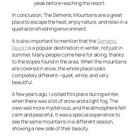
peak before reaching the resort.
In conclusion, The Semenic Mountains are a great
place to escape the heat, enjoy nature, and relax in a
quiet and refreshing environment.
It is also important to mention that the
Semenic
Resort
is a popular destination in winter, not just in
summer. Many people come here for skiing, thanks
to the slopes found in the area. When the mountains
are covered in snow, the whole place looks
completely different—quiet, white, and very
beautiful.
A few years ago, I visited this place during winter,
when there was a lot of snow and a light fog. The
view was more mysterious, and the atmosphere felt
calm and peaceful. It was a special experience to
see the same mountains in a different season,
showing a new side of their beauty.