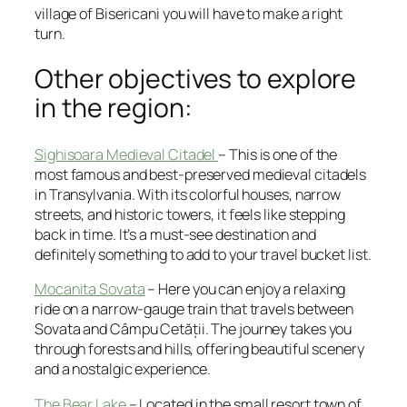
village of Bisericani you will have to make a right
turn.
Other objectives to explore
in the region:
Sighisoara Medieval Citadel
– This is one of the
most famous and best-preserved medieval citadels
in Transylvania. With its colorful houses, narrow
streets, and historic towers, it feels like stepping
back in time. It’s a must-see destination and
definitely something to add to your travel bucket list.
Mocanita Sovata
– Here you can enjoy a relaxing
ride on a narrow-gauge train that travels between
Sovata and Câmpu Cetății. The journey takes you
through forests and hills, offering beautiful scenery
and a nostalgic experience.
The Bear Lake
– Located in the small resort town of