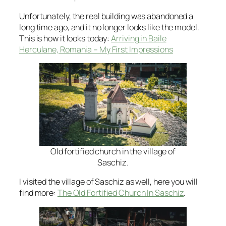
Unfortunately, the real building was abandoned a
long time ago, and it no longer looks like the model.
This is how it looks today:
Arriving in Baile
Herculane, Romania – My First Impressions
Old fortified church in the village of
Saschiz.
I visited the village of Saschiz as well, here you will
find more:
The Old Fortified Church In Saschiz
.