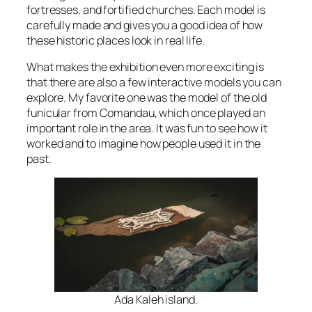
fortresses, and fortified churches. Each model is
carefully made and gives you a good idea of how
these historic places look in real life.
What makes the exhibition even more exciting is
that there are also a few interactive models you can
explore. My favorite one was the model of the old
funicular from Comandau, which once played an
important role in the area. It was fun to see how it
worked and to imagine how people used it in the
past.
Ada Kaleh island.