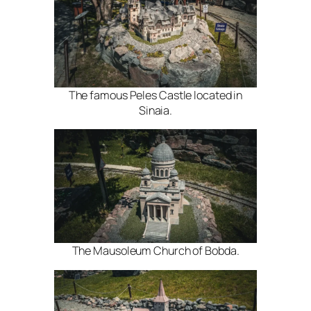
The famous Peles Castle located in
Sinaia.
The Mausoleum Church of Bobda.