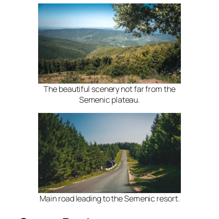
The beautiful scenery not far from the
Semenic plateau.
Main road leading to the Semenic resort.