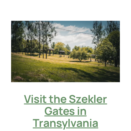
Visit the Szekler
Gates in
Transylvania