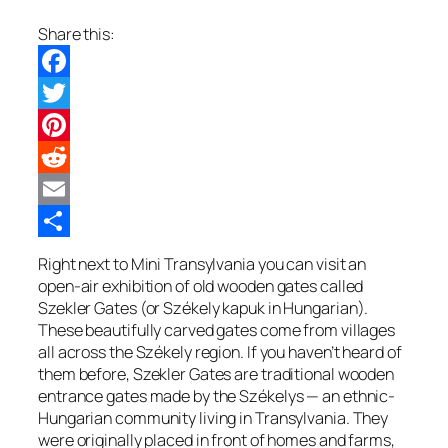
Share this:
Facebook
Twitter
Pinterest
Reddit
Email
Share
Right next to Mini Transylvania you can visit an
open-air exhibition of old wooden gates called
Szekler Gates (or Székely kapuk in Hungarian).
These beautifully carved gates come from villages
all across the Székely region. If you haven’t heard of
them before, Szekler Gates are traditional wooden
entrance gates made by the Székelys — an ethnic-
Hungarian community living in Transylvania. They
were originally placed in front of homes and farms,