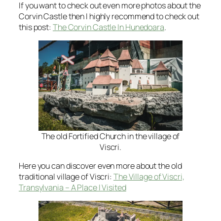
If you want to check out even more photos about the
Corvin Castle then I highly recommend to check out
this post:
The Corvin Castle In Hunedoara
.
The old Fortified Church in the village of
Viscri.
Here you can discover even more about the old
traditional village of Viscri:
The Village of Viscri,
Transylvania – A Place I Visited