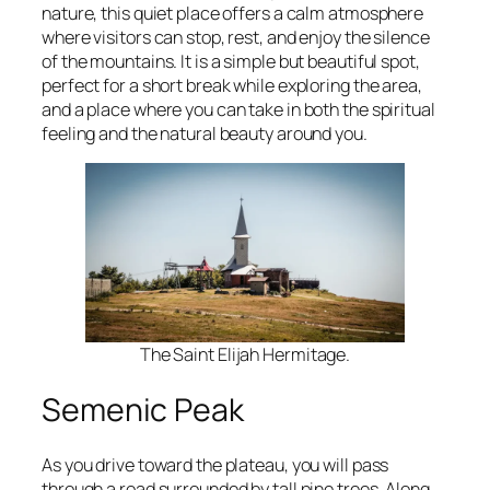
nature, this quiet place offers a calm atmosphere
where visitors can stop, rest, and enjoy the silence
of the mountains. It is a simple but beautiful spot,
perfect for a short break while exploring the area,
and a place where you can take in both the spiritual
feeling and the natural beauty around you.
The Saint Elijah Hermitage.
Semenic Peak
As you drive toward the plateau, you will pass
through a road surrounded by tall pine trees. Along