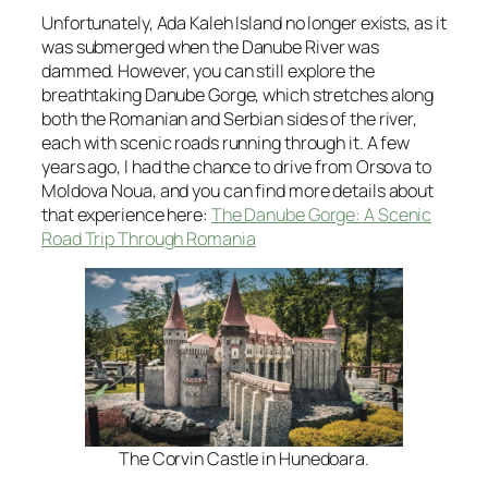
Unfortunately, Ada Kaleh Island no longer exists, as it
was submerged when the Danube River was
dammed. However, you can still explore the
breathtaking Danube Gorge, which stretches along
both the Romanian and Serbian sides of the river,
each with scenic roads running through it. A few
years ago, I had the chance to drive from Orsova to
Moldova Noua, and you can find more details about
that experience here:
The Danube Gorge: A Scenic
Road Trip Through Romania
The Corvin Castle in Hunedoara.