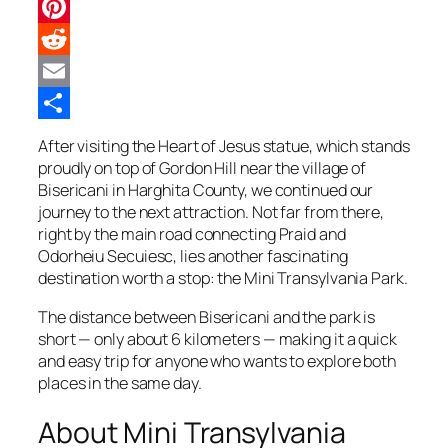
Twitter
Pinterest
Reddit
Email
Share
After visiting the Heart of Jesus statue, which stands
proudly on top of Gordon Hill near the village of
Bisericani in Harghita County, we continued our
journey to the next attraction. Not far from there,
right by the main road connecting Praid and
Odorheiu Secuiesc, lies another fascinating
destination worth a stop: the Mini Transylvania Park.
The distance between Bisericani and the park is
short — only about 6 kilometers — making it a quick
and easy trip for anyone who wants to explore both
places in the same day.
About Mini Transylvania