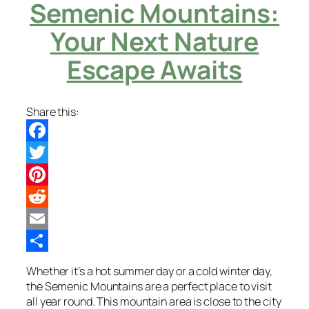
Semenic Mountains:
Your Next Nature
Escape Awaits
Share this:
Facebook
Twitter
Pinterest
Reddit
Email
Share
Whether it’s a hot summer day or a cold winter day,
the Semenic Mountains are a perfect place to visit
all year round. This mountain area is close to the city