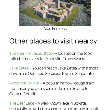
Aiud Fortress
Other places to visit nearby:
The Heart of Jesus Statue
– located on the top of
taller hill not very far from Mini Transylvania.
Lake Zetea
– You can reach Lake Zetea with a short
drive from Odorheiu Secuiesc toward Subcetate.
Mocanita Sovata
– A popular narrow-gauge train
that takes you on a scenic ride from Sovata to
Campu Cetatii.
The Bear Lake
– A well-known lake in Sovata,
especially crowded in summer, where many tourists