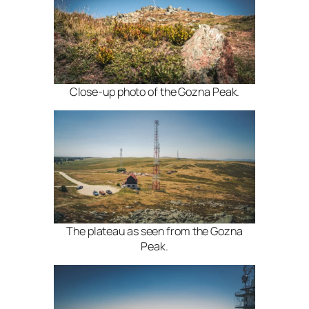
Close-up photo of the Gozna Peak.
The plateau as seen from the Gozna
Peak.