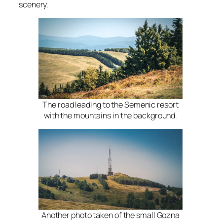
scenery.
The road leading to the Semenic resort
with the mountains in the background.
Another photo taken of the small Gozna