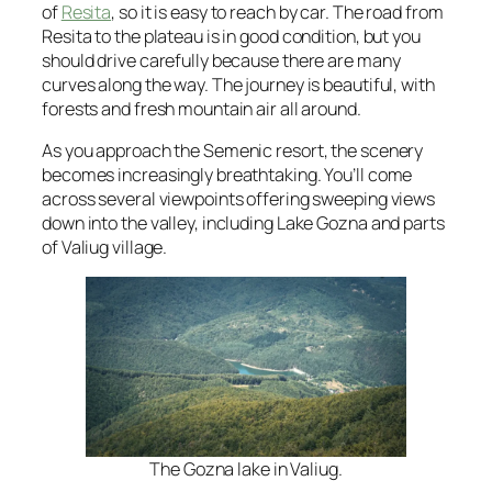
of
Resita
, so it is easy to reach by car. The road from
Resita to the plateau is in good condition, but you
should drive carefully because there are many
curves along the way. The journey is beautiful, with
forests and fresh mountain air all around.
As you approach the Semenic resort, the scenery
becomes increasingly breathtaking. You’ll come
across several viewpoints offering sweeping views
down into the valley, including Lake Gozna and parts
of Valiug village.
The Gozna lake in Valiug.