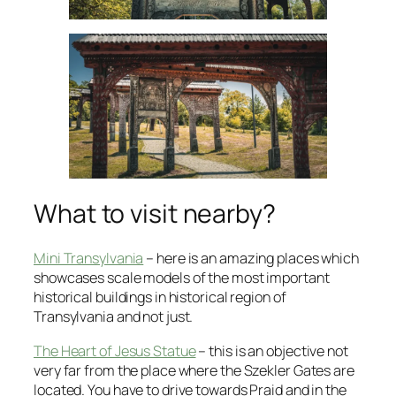
What to visit nearby?
Mini Transylvania
– here is an amazing places which
showcases scale models of the most important
historical buildings in historical region of
Transylvania and not just.
The Heart of Jesus Statue
– this is an objective not
very far from the place where the Szekler Gates are
located. You have to drive towards Praid and in the