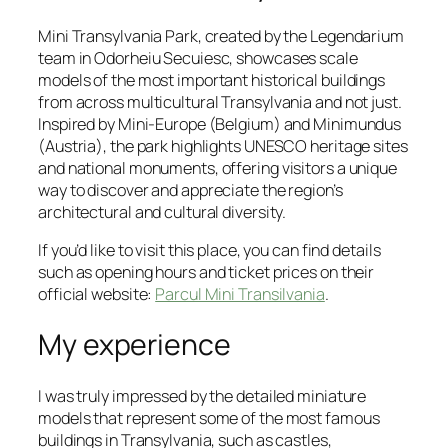
Mini Transylvania Park, created by the Legendarium
team in Odorheiu Secuiesc, showcases scale
models of the most important historical buildings
from across multicultural Transylvania and not just.
Inspired by Mini-Europe (Belgium) and Minimundus
(Austria), the park highlights UNESCO heritage sites
and national monuments, offering visitors a unique
way to discover and appreciate the region’s
architectural and cultural diversity.
If you’d like to visit this place, you can find details
such as opening hours and ticket prices on their
official website:
Parcul Mini Transilvania
.
My experience
I was truly impressed by the detailed miniature
models that represent some of the most famous
buildings in Transylvania, such as castles,