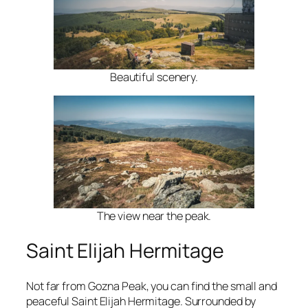
Beautiful scenery.
The view near the peak.
Saint Elijah Hermitage
Not far from Gozna Peak, you can find the small and
peaceful Saint Elijah Hermitage. Surrounded by