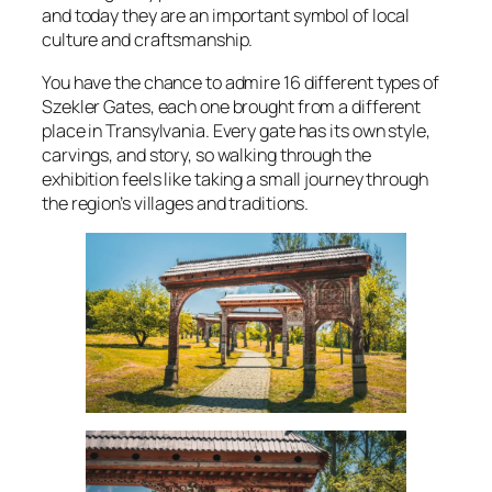
and today they are an important symbol of local
culture and craftsmanship.
You have the chance to admire 16 different types of
Szekler Gates, each one brought from a different
place in Transylvania. Every gate has its own style,
carvings, and story, so walking through the
exhibition feels like taking a small journey through
the region’s villages and traditions.