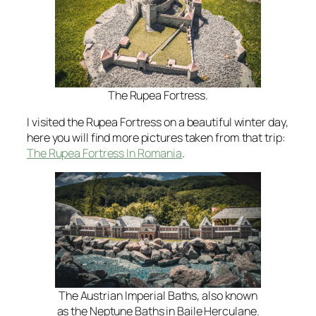
The Rupea Fortress.
I visited the Rupea Fortress on a beautiful winter day,
here you will find more pictures taken from that trip:
The Rupea Fortress In Romania
.
The Austrian Imperial Baths, also known
as the Neptune Baths in Baile Herculane.