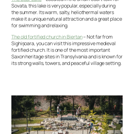
Sovata, this lake is very popular, especially during
the summer. Its warm, salty, heliothermal waters
make it a unique natural attraction and a great place
for swimming and relaxing.
The old fortified church in Biertan
– Not far from
Sighișoara, you can visit this impressive medieval
fortified church. It is one of the most important
Saxon heritage sites in Transylvania and is known for
its strong walls, towers, and peaceful village setting.